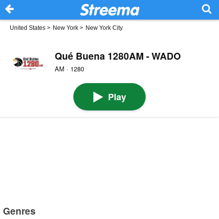
United States
>
New York
>
New York City
Qué Buena 1280AM - WADO
AM · 1280
Play
Genres