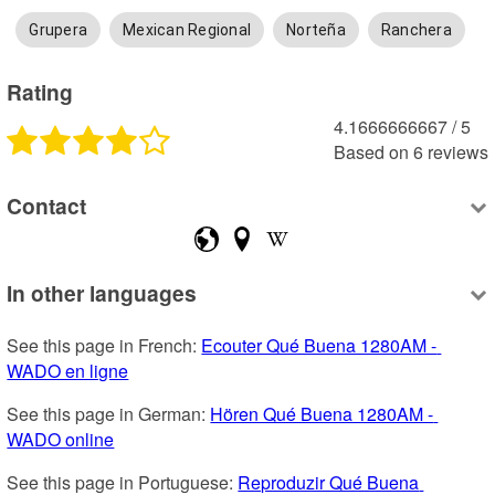
Grupera
Mexican Regional
Norteña
Ranchera
Rating
4.1666666667
 /
5
Based on
6
reviews
Contact
In other languages
See this page in French: 
Ecouter Qué Buena 1280AM - 
WADO en ligne
See this page in German: 
Hören Qué Buena 1280AM - 
WADO online
See this page in Portuguese: 
Reproduzir Qué Buena 