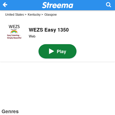
United States
>
Kentucky
>
Glasgow
WEZS Easy 1350
Web
Play
Genres