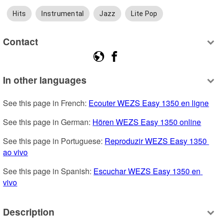
Hits
Instrumental
Jazz
Lite Pop
Contact
In other languages
See this page in French: 
Ecouter WEZS Easy 1350 en ligne
See this page in German: 
Hören WEZS Easy 1350 online
See this page in Portuguese: 
Reproduzir WEZS Easy 1350 
ao vivo
See this page in Spanish: 
Escuchar WEZS Easy 1350 en 
vivo
Description