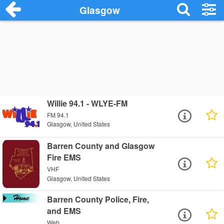
Glasgow
Willie 94.1 - WLYE-FM
FM 94.1
Glasgow, United States
Barren County and Glasgow
Fire EMS
VHF
Glasgow, United States
Barren County Police, Fire,
and EMS
Web