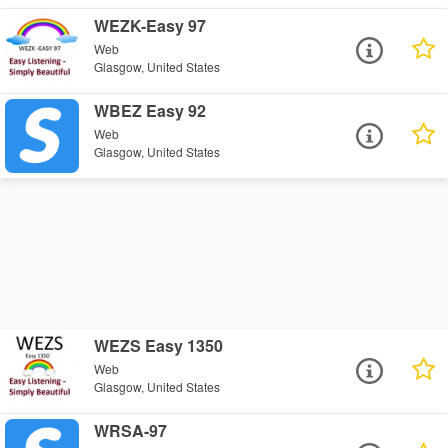
WEZK-Easy 97
Web
Glasgow, United States
WBEZ Easy 92
Web
Glasgow, United States
WEZS Easy 1350
Web
Glasgow, United States
WRSA-97