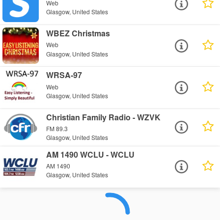
Web
Glasgow, United States
WBEZ Christmas
Web
Glasgow, United States
WRSA-97
Web
Glasgow, United States
Christian Family Radio - WZVK
FM 89.3
Glasgow, United States
AM 1490 WCLU - WCLU
AM 1490
Glasgow, United States