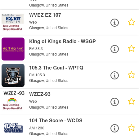
Glasgow, United States
WVEZ EZ 107
Web
Glasgow, United States
King of Kings Radio - WSGP
FM 88.3
Glasgow, United States
105.3 The Goat - WPTQ
FM 105.3
Glasgow, United States
WZEZ-93
Web
Glasgow, United States
104 The Score - WCDS
AM 1230
Glasgow, United States