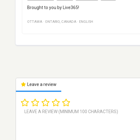
Brought to you by Live365!
OTTAWA
·
ONTARIO
,
CANADA
·
ENGLISH
Leave a review