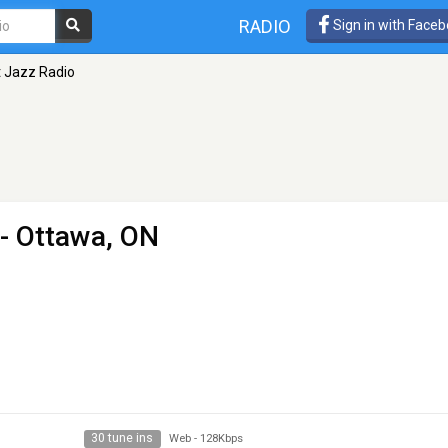
RADIO
Sign in with Face
 Jazz Radio
- Ottawa, ON
30 tune ins
Web
-
128Kbps