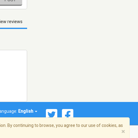
iew reviews
anguage:
English
on. By continuing to browse, you agree to our use of cookies, as
×
© 2026 Streema, Inc. All rights reserved