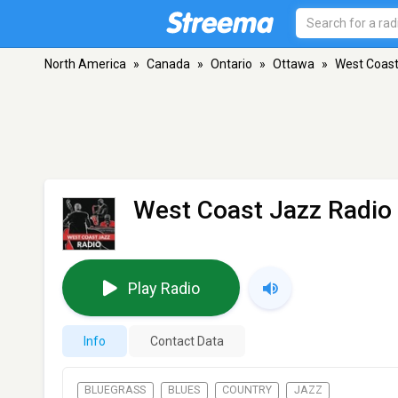
North America
»
Canada
»
Ontario
»
Ottawa
»
West Coast
West Coast Jazz Radio
Play Radio
Info
Contact Data
BLUEGRASS
BLUES
COUNTRY
JAZZ