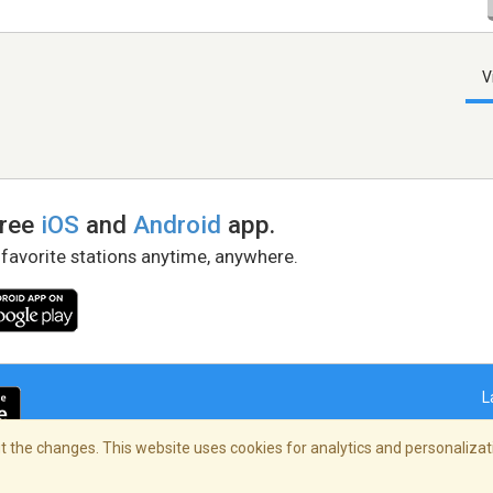
V
free
iOS
and
Android
app.
 favorite stations anytime, anywhere.
L
 the changes. This website uses cookies for analytics and personalizati
right Policy
/
AdChoices