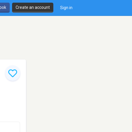
book
Create an account
Sign in