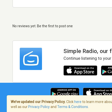
No reviews yet. Be the first to post one
Simple Radio, our 
Continue listening to your
We’ve updated our Privacy Policy.
Click
here
to learn more about
well as our
Privacy Policy
and
Terms & Conditions
.
Terms of Service
/
Privacy Policy
/
Copy