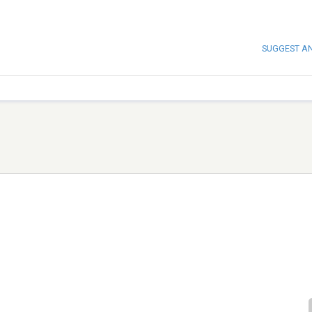
SUGGEST A