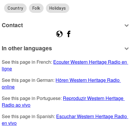
Country
Folk
Holidays
Contact
In other languages
See this page in French: 
Ecouter Western Heritage Radio en 
ligne
See this page in German: 
Hören Western Heritage Radio 
online
See this page in Portuguese: 
Reproduzir Western Heritage 
Radio ao vivo
See this page in Spanish: 
Escuchar Western Heritage Radio 
en vivo