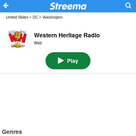
United States
>
DC
>
Washington
Western Heritage Radio
Web
Play
Genres