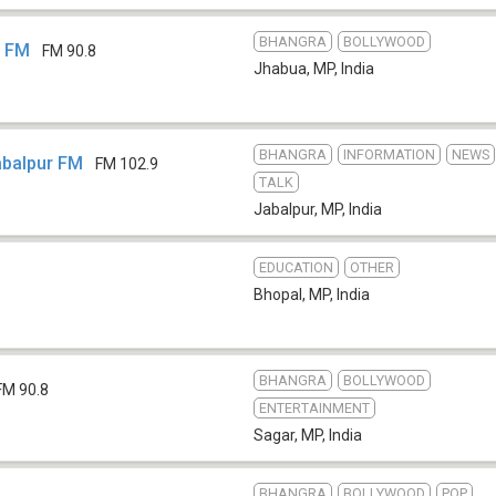
BHANGRA
BOLLYWOOD
8 FM
FM 90.8
Jhabua, MP
,
India
BHANGRA
INFORMATION
NEWS
Jabalpur FM
FM 102.9
TALK
Jabalpur, MP
,
India
EDUCATION
OTHER
Bhopal, MP
,
India
BHANGRA
BOLLYWOOD
FM 90.8
ENTERTAINMENT
Sagar, MP
,
India
BHANGRA
BOLLYWOOD
POP