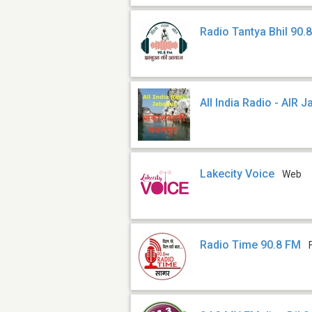
Radio Tantya Bhil 90.
All India Radio - AIR 
Lakecity Voice
Web
Radio Time 90.8 FM