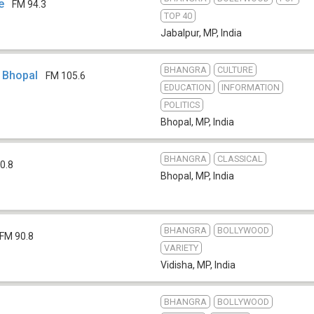
e
FM 94.3
TOP 40
Jabalpur, MP
,
India
BHANGRA
CULTURE
i Bhopal
FM 105.6
EDUCATION
INFORMATION
POLITICS
Bhopal, MP
,
India
BHANGRA
CLASSICAL
0.8
Bhopal, MP
,
India
BHANGRA
BOLLYWOOD
FM 90.8
VARIETY
Vidisha, MP
,
India
BHANGRA
BOLLYWOOD