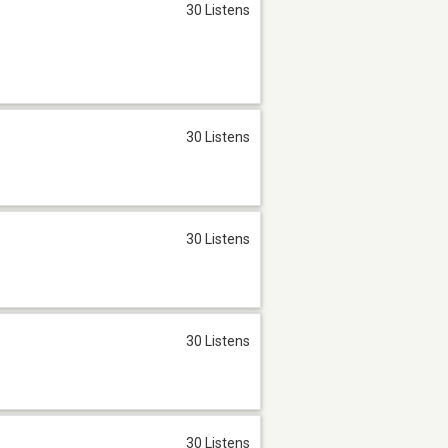
30 Listens
30 Listens
30 Listens
30 Listens
30 Listens