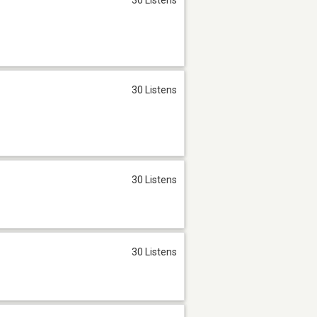
30 Listens
30 Listens
30 Listens