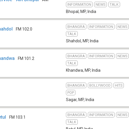
INFORMATION
NEWS
TALK
Bhopal, MP
,
India
BHANGRA
INFORMATION
NEWS
Shahdol
FM 102.0
TALK
Shahdol, MP
,
India
BHANGRA
INFORMATION
NEWS
 Khandwa
FM 101.2
TALK
Khandwa, MP
,
India
BHANGRA
BOLLYWOOD
HITS
POP
Sagar, MP
,
India
BHANGRA
INFORMATION
NEWS
etul
FM 103.1
TALK
Betul, MP
,
India