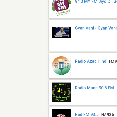
94.3 MY FM Jiyo Dil S
Gyan Vani - Gyan Van
Radio Azad Hind
FM 9
Radio Mann 90.8 FM
Red FM 93.5
FM 93.5