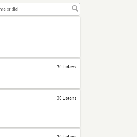
30 Listens
30 Listens
30 Listens