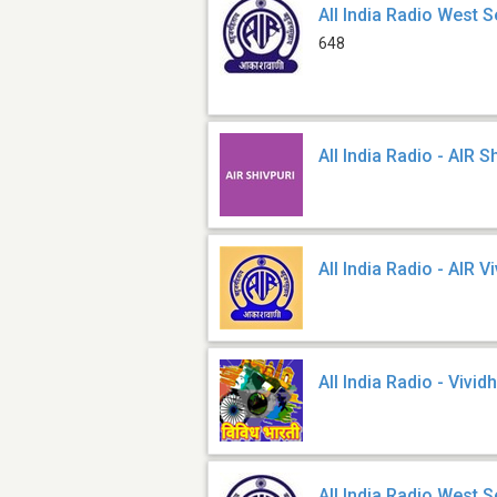
All India Radio West S
648
All India Radio - AIR S
All India Radio - AIR V
All India Radio - Vivid
All India Radio West S