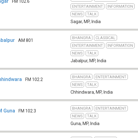
Sagar
FM 102.6
ENTERTAINMENT
INFORMATION
NEWS
TALK
Sagar, MP
,
India
BHANGRA
CLASSICAL
abalpur
AM 801
ENTERTAINMENT
INFORMATION
NEWS
TALK
Jabalpur, MP
,
India
BHANGRA
ENTERTAINMENT
Chhindwara
FM 102.2
NEWS
TALK
Chhindwara, MP
,
India
BHANGRA
ENTERTAINMENT
FM Guna
FM 102.3
NEWS
TALK
Guna, MP
,
India