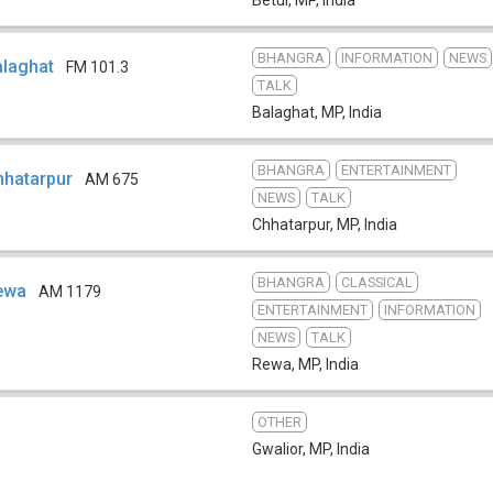
BHANGRA
INFORMATION
NEWS
Balaghat
FM 101.3
TALK
Balaghat, MP
,
India
BHANGRA
ENTERTAINMENT
Chhatarpur
AM 675
NEWS
TALK
Chhatarpur, MP
,
India
BHANGRA
CLASSICAL
Rewa
AM 1179
ENTERTAINMENT
INFORMATION
NEWS
TALK
Rewa, MP
,
India
OTHER
Gwalior, MP
,
India