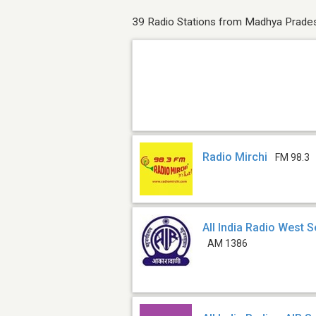
39 Radio Stations from Madhya Prade
Radio Mirchi
FM 98.3
All India Radio West S
AM 1386