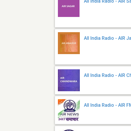
All India Radio - AIR 
All India Radio - AIR J
All India Radio - AIR 
All India Radio - AIR 