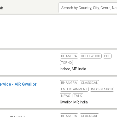
sh
BHANGRA
BOLLYWOOD
POP
TOP 40
Indore, MP
,
India
BHANGRA
CLASSICAL
ervice - AIR Gwalior
ENTERTAINMENT
INFORMATION
NEWS
TALK
Gwalior, MP
,
India
BHANGRA
CLASSICAL