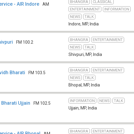
BHANGRA
CLASSICAL
ervice - AIR Indore
AM
ENTERTAINMENT
INFORMATION
NEWS
TALK
Indore, MP
,
India
BHANGRA
ENTERTAINMENT
hivpuri
FM 100.2
NEWS
TALK
Shivpuri, MP
,
India
BHANGRA
ENTERTAINMENT
ividh Bharati
FM 103.5
NEWS
TALK
Bhopal, MP
,
India
INFORMATION
NEWS
TALK
h Bharati Ujjain
FM 102.5
Ujjain, MP
,
India
BHANGRA
ENTERTAINMENT
ervice - AIR Bhopal
AM