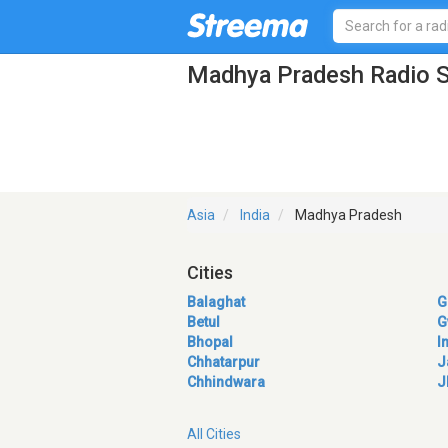
Madhya Pradesh Radio S
Asia
India
Madhya Pradesh
Cities
Balaghat
G
Betul
G
Bhopal
I
Chhatarpur
J
Chhindwara
J
All Cities