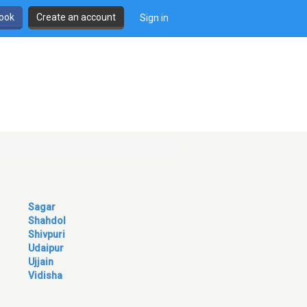
book
Create an account
Sign in
Sagar
Shahdol
Shivpuri
Udaipur
Ujjain
Vidisha