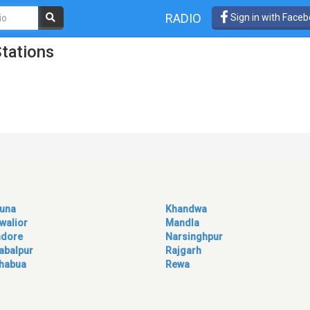
RADIO
Sign in with Face
tations
una
Khandwa
walior
Mandla
ndore
Narsinghpur
abalpur
Rajgarh
habua
Rewa