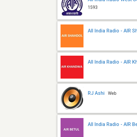
1593
All India Radio - AIR 
All India Radio - AIR
RJ Ashi
Web
All India Radio - AIR B