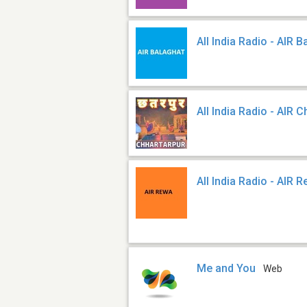
All India Radio - AIR 
All India Radio - AIR 
All India Radio - AIR 
Me and You
Web