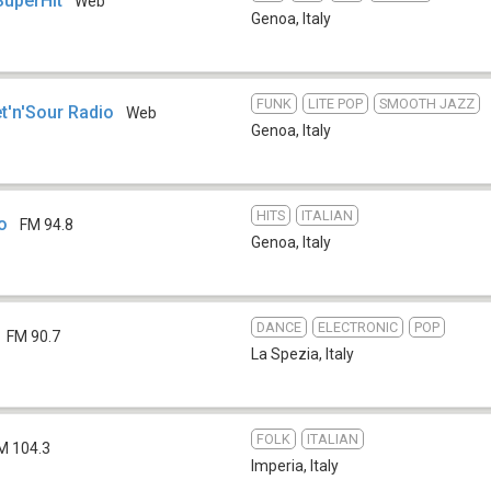
SuperHit
Web
Genoa
,
Italy
FUNK
LITE POP
SMOOTH JAZZ
t'n'Sour Radio
Web
Genoa
,
Italy
HITS
ITALIAN
o
FM 94.8
Genoa
,
Italy
DANCE
ELECTRONIC
POP
FM 90.7
La Spezia
,
Italy
FOLK
ITALIAN
M 104.3
Imperia
,
Italy