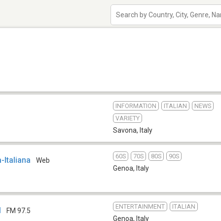
INFORMATION
ITALIAN
NEWS
VARIETY
Savona
,
Italy
60S
70S
80S
90S
-Italiana
Web
Genoa
,
Italy
ENTERTAINMENT
ITALIAN
M
FM 97.5
Genoa
,
Italy