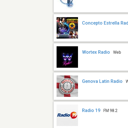
Concepto Estrella Ra
Wortex Radio
Web
Genova Latin Radio
Radio 19
FM 98.2