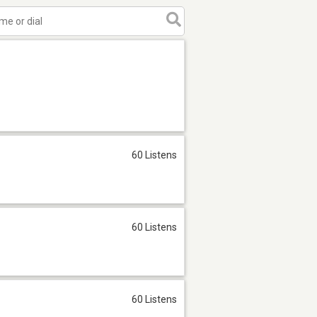
60 Listens
60 Listens
60 Listens