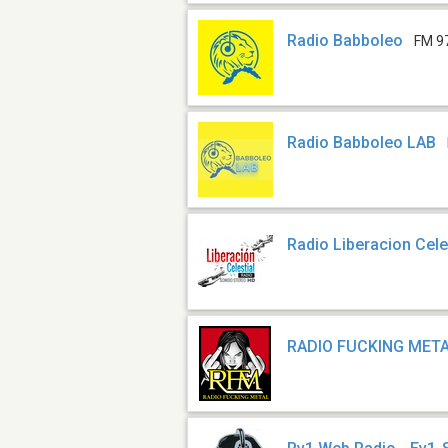
Radio Babboleo
FM 9
Radio Babboleo LAB
Radio Liberacion Cele
RADIO FUCKING MET