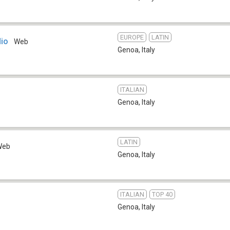
EUROPE
LATIN
dio
Web
Genoa
,
Italy
ITALIAN
Genoa
,
Italy
LATIN
Web
Genoa
,
Italy
ITALIAN
TOP 40
Genoa
,
Italy