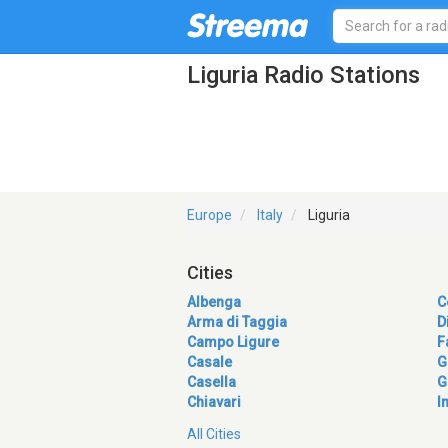
Liguria Radio Stations
Europe
Italy
Liguria
Cities
Albenga
C
Arma di Taggia
D
Campo Ligure
F
Casale
G
Casella
G
Chiavari
I
All Cities