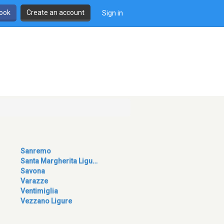
book
Create an account
Sign in
Sanremo
Santa Margherita Ligu…
Savona
Varazze
Ventimiglia
Vezzano Ligure