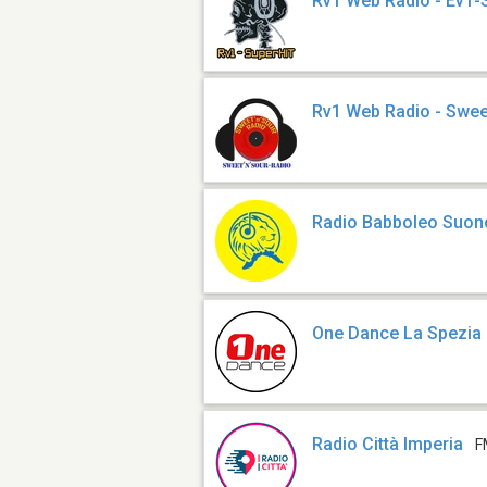
Rv1 Web Radio - Ev1-
Rv1 Web Radio - Swee
Radio Babboleo Suon
One Dance La Spezia
Radio Città Imperia
F