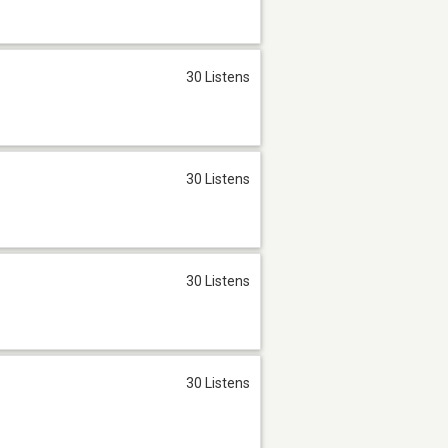
30 Listens
30 Listens
30 Listens
30 Listens