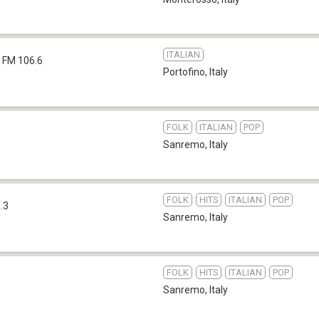
ITALIAN
FM 106.6
Portofino
,
Italy
FOLK
ITALIAN
POP
Sanremo
,
Italy
FOLK
HITS
ITALIAN
POP
.3
Sanremo
,
Italy
FOLK
HITS
ITALIAN
POP
Sanremo
,
Italy