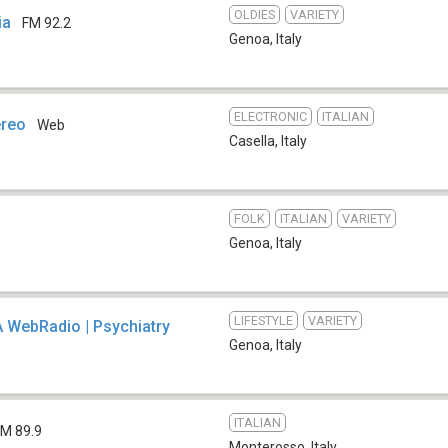
OLDIES
VARIETY
ia
FM 92.2
Genoa
,
Italy
ELECTRONIC
ITALIAN
ereo
Web
Casella
,
Italy
FOLK
ITALIAN
VARIETY
Genoa
,
Italy
LIFESTYLE
VARIETY
 WebRadio | Psychiatry
Genoa
,
Italy
ITALIAN
FM 89.9
Monterosso
,
Italy