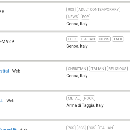
90S
ADULT CONTEMPORARY
7.5
NEWS
POP
Genoa
,
Italy
FOLK
ITALIAN
NEWS
TALK
FM 92.9
Genoa
,
Italy
CHRISTIAN
ITALIAN
RELIGIOUS
stial
Web
Genoa
,
Italy
METAL
ROCK
AL
Web
Arma di Taggia
,
Italy
70S
80S
90S
ITALIAN