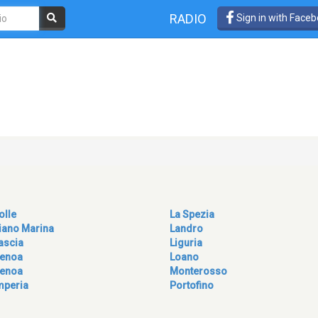
RADIO
Sign in with Face
olle
La Spezia
iano Marina
Landro
ascia
Liguria
enoa
Loano
enoa
Monterosso
mperia
Portofino