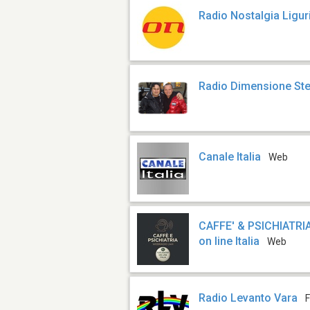
Radio Nostalgia Ligur
Radio Dimensione St
Canale Italia
Web
CAFFE' & PSICHIATRIA
on line Italia
Web
Radio Levanto Vara