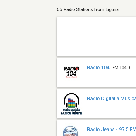
65 Radio Stations from Liguria
Radio 104
FM 104.0
Radio Digitalia Musica
Radio Jeans - 97.5 F