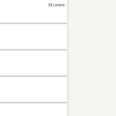
30 Listens