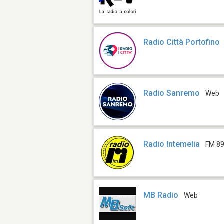
Radio Città Portofino
Radio Sanremo
Web
Radio Intemelia
FM 89
MB Radio
Web