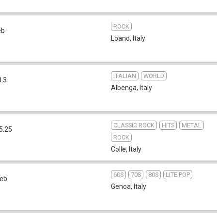
ROCK
eb
Loano
,
Italy
ITALIAN
WORLD
8.3
Albenga
,
Italy
CLASSIC ROCK
HITS
METAL
5.25
ROCK
Colle
,
Italy
60S
70S
80S
LITE POP
eb
Genoa
,
Italy