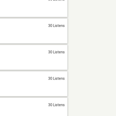
30 Listens
30 Listens
30 Listens
30 Listens