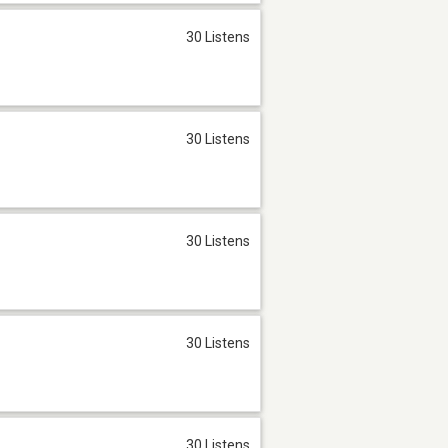
30 Listens
30 Listens
30 Listens
30 Listens
30 Listens