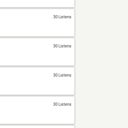
30 Listens
30 Listens
30 Listens
30 Listens