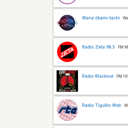
Warui ōkami-tachi
W
Radio Zeta 98.3
FM 9
Radio Blackout
FM 10
Radio Tigullio Web
W