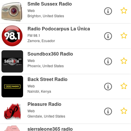
Smile Sussex Radio
Web
Brighton, United States
Radio Podocarpus La Única
FM 98.1
Zamora, Ecuador
Soundbox360 Radio
Web
Phoenix, United States
Back Street Radio
Web
Nairobi, Kenya
Pleasure Radio
Web
Glendale, United States
sierraleone365 radio