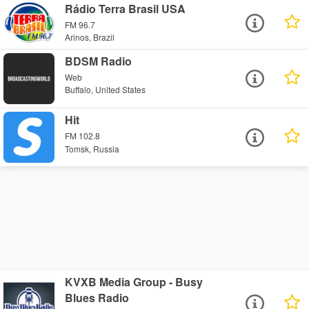
Rádio Terra Brasil USA
FM 96.7
Arinos, Brazil
BDSM Radio
Web
Buffalo, United States
Hit
FM 102.8
Tomsk, Russia
KVXB Media Group - Busy
Blues Radio