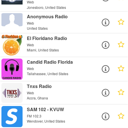
Web
Jonesboro, United States
Anonymous Radio
Web
United States
El Floridano Radio
Web
Miami, United States
Candid Radio Florida
Web
Tallahassee, United States
Tnxs Radio
Web
Accra, Ghana
SAM 102 - KVUW
FM 102.3
Wendover, United States