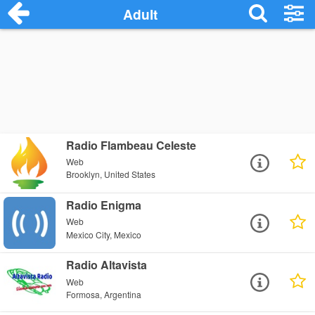
Adult
Radio Flambeau Celeste
Web
Brooklyn, United States
Radio Enigma
Web
Mexico City, Mexico
Radio Altavista
Web
Formosa, Argentina