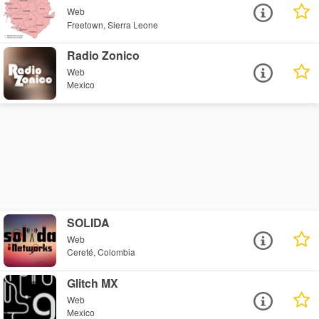
Web
Freetown, Sierra Leone
Radio Zonico
Web
Mexico
SOLIDA
Web
Cereté, Colombia
Glitch MX
Web
Mexico