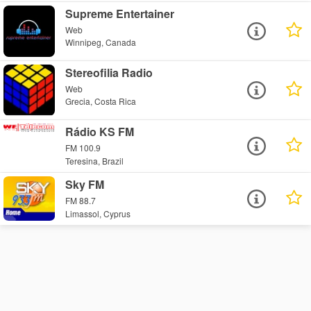
Supreme Entertainer
Web
Winnipeg, Canada
Stereofilia Radio
Web
Grecia, Costa Rica
Rádio KS FM
FM 100.9
Teresina, Brazil
Sky FM
FM 88.7
Limassol, Cyprus