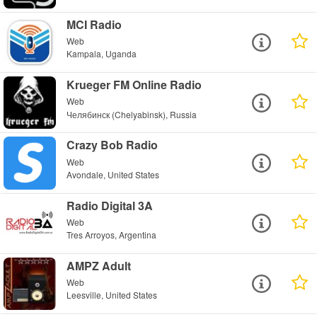
MCI Radio
Web
Kampala, Uganda
Krueger FM Online Radio
Web
Челябинск (Chelyabinsk), Russia
Crazy Bob Radio
Web
Avondale, United States
Radio Digital 3A
Web
Tres Arroyos, Argentina
AMPZ Adult
Web
Leesville, United States