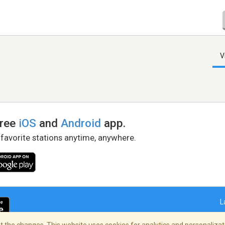
V
free
iOS
and
Android
app.
 favorite stations anytime, anywhere.
L