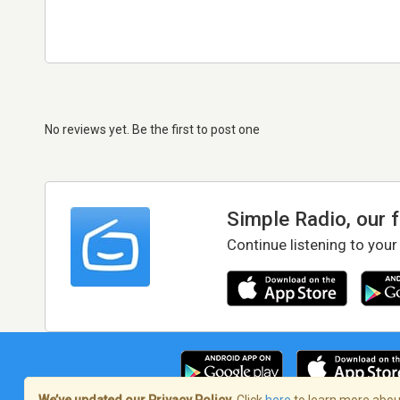
No reviews yet. Be the first to post one
Simple Radio, our 
Continue listening to your