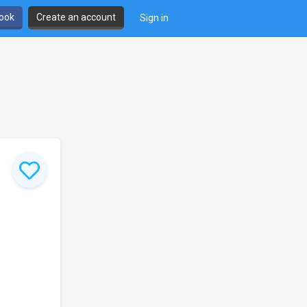
book
Create an account
Sign in