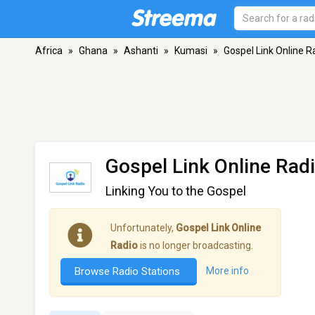
Africa
»
Ghana
»
Ashanti
»
Kumasi
»
Gospel Link Online R
Gospel Link Online Rad
Linking You to the Gospel
Unfortunately,
Gospel Link Online
Radio
is no longer broadcasting.
Browse Radio Stations
More info