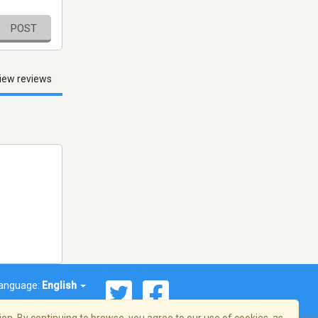
POST
iew reviews
anguage:
English