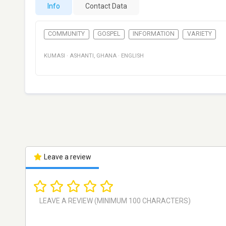
Info
Contact Data
COMMUNITY
GOSPEL
INFORMATION
VARIETY
KUMASI
·
ASHANTI
,
GHANA
·
ENGLISH
Leave a review