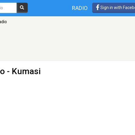
RADIO
Sign in with Face
adio
io
- Kumasi