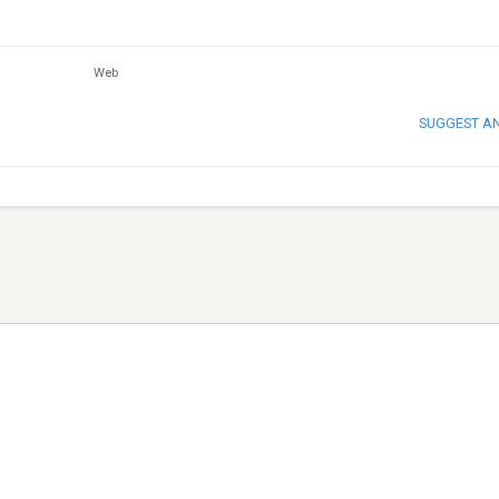
Web
SUGGEST A