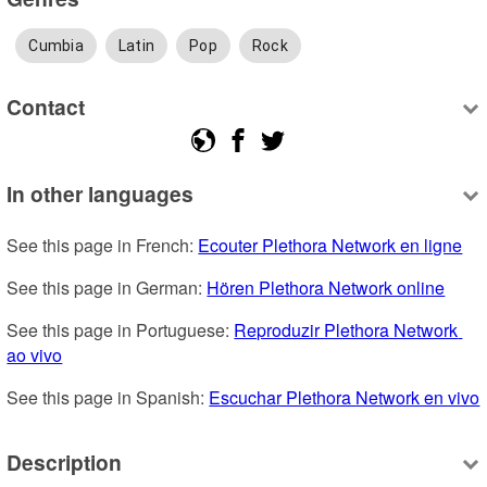
Cumbia
Latin
Pop
Rock
Contact
In other languages
See this page in French: 
Ecouter Plethora Network en ligne
See this page in German: 
Hören Plethora Network online
See this page in Portuguese: 
Reproduzir Plethora Network 
ao vivo
See this page in Spanish: 
Escuchar Plethora Network en vivo
Description