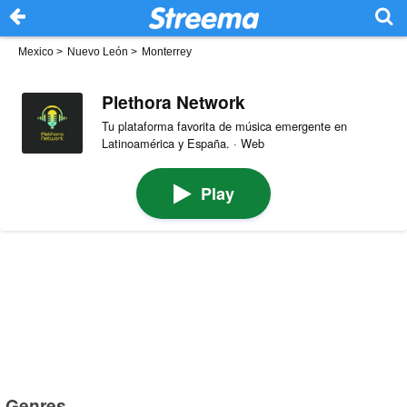
Mexico
>
Nuevo León
>
Monterrey
Plethora Network
Tu plataforma favorita de música emergente en
Latinoamérica y España. · Web
Play
Genres