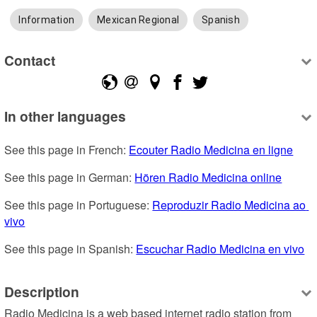
Information
Mexican Regional
Spanish
Contact
In other languages
See this page in French: 
Ecouter Radio Medicina en ligne
See this page in German: 
Hören Radio Medicina online
See this page in Portuguese: 
Reproduzir Radio Medicina ao 
vivo
See this page in Spanish: 
Escuchar Radio Medicina en vivo
Description
Radio Medicina is a web based internet radio station from 