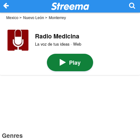
Mexico
>
Nuevo León
>
Monterrey
Radio Medicina
La voz de tus ideas · Web
Play
Genres