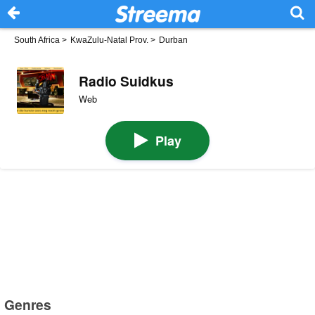
South Africa
>
KwaZulu-Natal Prov.
>
Durban
Radio Suidkus
Web
Play
Genres