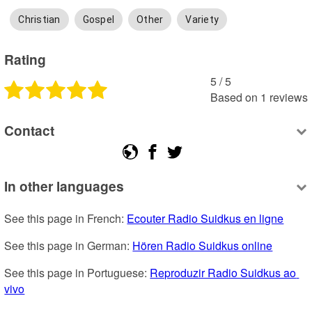
Christian
Gospel
Other
Variety
Rating
5
 /
5
Based on
1
reviews
Contact
In other languages
See this page in French: 
Ecouter Radio Suidkus en ligne
See this page in German: 
Hören Radio Suidkus online
See this page in Portuguese: 
Reproduzir Radio Suidkus ao 
vivo