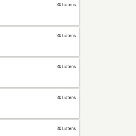
30 Listens
30 Listens
30 Listens
30 Listens
30 Listens