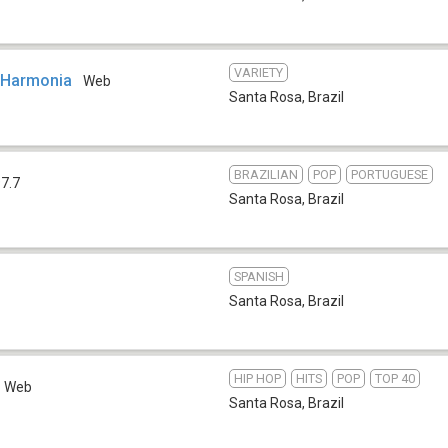
VARIETY
 Harmonia
Web
Santa Rosa
,
Brazil
BRAZILIAN
POP
PORTUGUESE
7.7
Santa Rosa
,
Brazil
SPANISH
Santa Rosa
,
Brazil
HIP HOP
HITS
POP
TOP 40
Web
Santa Rosa
,
Brazil