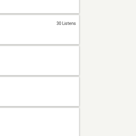
30 Listens