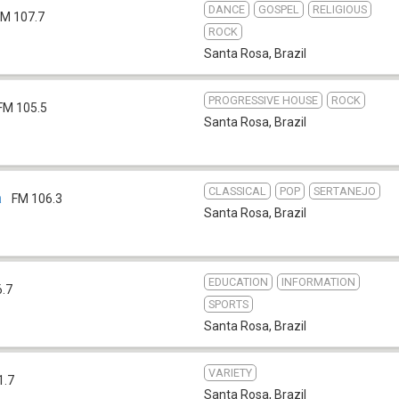
DANCE
GOSPEL
RELIGIOUS
FM 107.7
ROCK
Santa Rosa
,
Brazil
PROGRESSIVE HOUSE
ROCK
FM 105.5
Santa Rosa
,
Brazil
CLASSICAL
POP
SERTANEJO
a
FM 106.3
Santa Rosa
,
Brazil
EDUCATION
INFORMATION
6.7
SPORTS
Santa Rosa
,
Brazil
VARIETY
1.7
Santa Rosa
,
Brazil