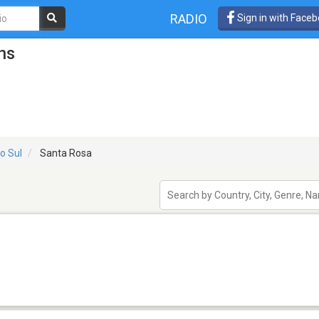
RADIO
Sign in with Face
ns
o Sul
Santa Rosa