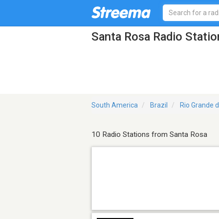
Santa Rosa Radio Statio
South America
Brazil
Rio Grande d
10 Radio Stations from Santa Rosa