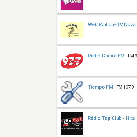
Web Rádio e TV Nova
Rádio Guaira FM
FM 9
Tiempo FM
FM 107.9
Rádio Top Club - Hits