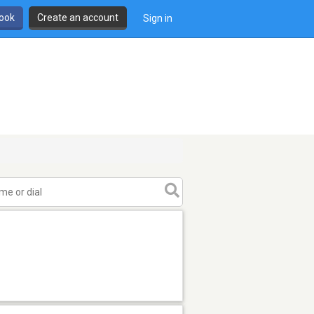
book
Create an account
Sign in