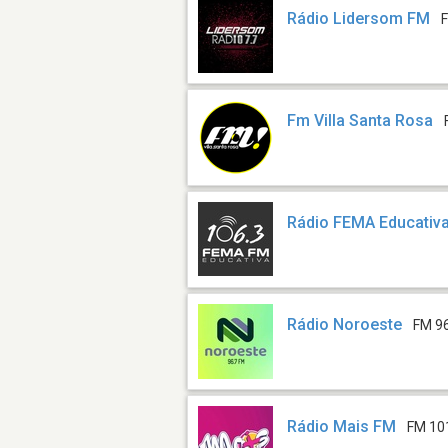
Rádio Lidersom FM
Fm Villa Santa Rosa
Rádio FEMA Educativ
Rádio Noroeste
FM 9
Rádio Mais FM
FM 10