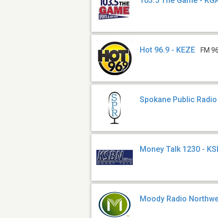
103.5 The Game - KG
Hot 96.9 - KEZE
FM 96
Spokane Public Radio
Money Talk 1230 - K
Moody Radio Northwe