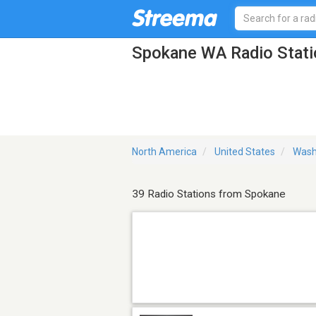
Spokane WA Radio Stati
North America
United States
Wash
39 Radio Stations from Spokane