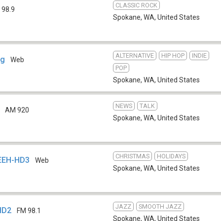
CLASSIC ROCK
 98.9
Spokane, WA
,
United States
ALTERNATIVE
HIP HOP
INDIE
rg
Web
POP
Spokane, WA
,
United States
NEWS
TALK
AM 920
Spokane, WA
,
United States
CHRISTMAS
HOLIDAYS
KEEH-HD3
Web
Spokane, WA
,
United States
JAZZ
SMOOTH JAZZ
HD2
FM 98.1
Spokane, WA
,
United States