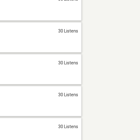
30 Listens
30 Listens
30 Listens
30 Listens