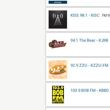
KISS 98.1 - KISC
FM 9
94.1 The Bear - KJRB
92.9 ZZU - KZZU-FM
103.9 BOB FM - KBBD