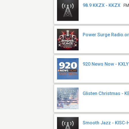
98.9 KKZX - KKZX
FM
Power Surge Radio.o
920 News Now - KXLY
Glisten Christmas - 
Smooth Jazz - KISC-