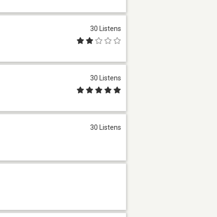
30 Listens
30 Listens
30 Listens