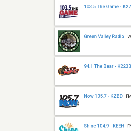
103.5 The Game - K2
Green Valley Radio
W
94.1 The Bear - K223
Now 105.7 - KZBD
FM
Shine 104.9 - KEEH
F