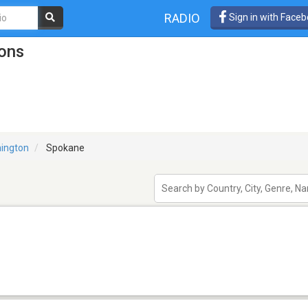
RADIO
Sign in with Face
ons
ington
Spokane