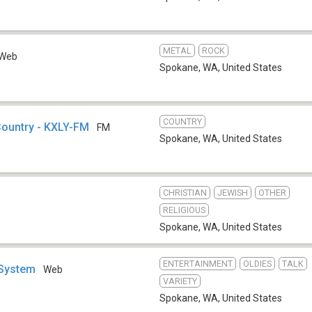
METAL
ROCK
Web
Spokane, WA
,
United States
COUNTRY
Country - KXLY-FM
FM
Spokane, WA
,
United States
CHRISTIAN
JEWISH
OTHER
RELIGIOUS
Spokane, WA
,
United States
ENTERTAINMENT
OLDIES
TALK
 System
Web
VARIETY
Spokane, WA
,
United States