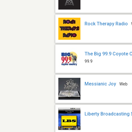
Rock Therapy Radio
The Big 99.9 Coyote 
99.9
Messianic Joy
Web
Liberty Broadcasting