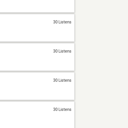
30 Listens
30 Listens
30 Listens
30 Listens