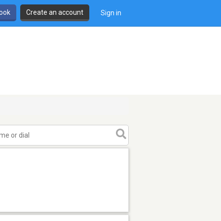
book
Create an account
Sign in