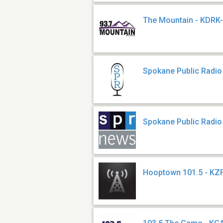
The Mountain - KDRK
Spokane Public Radi
Spokane Public Radio
Hooptown 101.5 - KZ