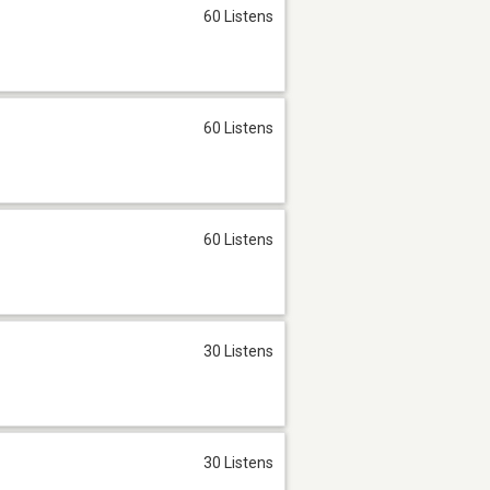
60 Listens
60 Listens
60 Listens
30 Listens
30 Listens