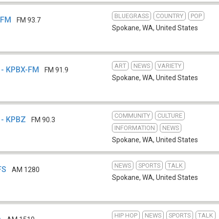
BLUEGRASS
COUNTRY
POP
-FM
FM 93.7
Spokane, WA
,
United States
ART
NEWS
VARIETY
o - KPBX-FM
FM 91.9
Spokane, WA
,
United States
COMMUNITY
CULTURE
 - KPBZ
FM 90.3
INFORMATION
NEWS
Spokane, WA
,
United States
NEWS
SPORTS
TALK
FS
AM 1280
Spokane, WA
,
United States
HIP HOP
NEWS
SPORTS
TALK