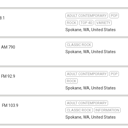
ADULT CONTEMPORARY
POP
8.1
ROCK
TOP 40
VARIETY
Spokane, WA
,
United States
CLASSIC ROCK
AM 790
Spokane, WA
,
United States
ADULT CONTEMPORARY
POP
FM 92.9
ROCK
Spokane, WA
,
United States
ADULT CONTEMPORARY
FM 103.9
CLASSIC ROCK
INFORMATION
Spokane, WA
,
United States