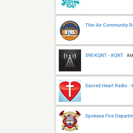
Thin Air Community R
590 KQNT - KQNT
AM
Sacred Heart Radio -
Spokane Fire Depart