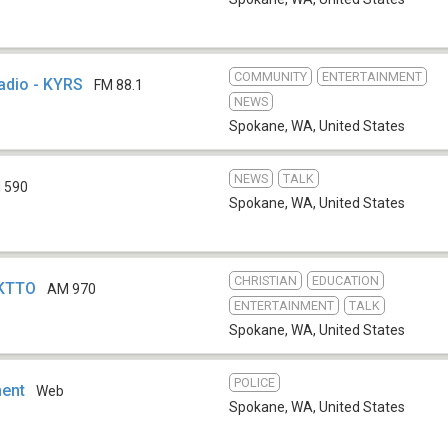
COMMUNITY
ENTERTAINMENT
adio - KYRS
FM 88.1
NEWS
Spokane, WA
,
United States
NEWS
TALK
 590
Spokane, WA
,
United States
CHRISTIAN
EDUCATION
 KTTO
AM 970
ENTERTAINMENT
TALK
Spokane, WA
,
United States
POLICE
ment
Web
Spokane, WA
,
United States