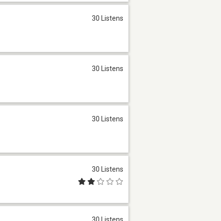
30 Listens
30 Listens
30 Listens
30 Listens
30 Listens