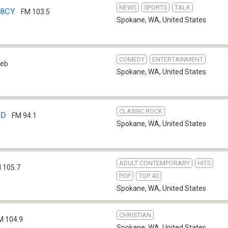
NEWS
SPORTS
TALK
78CY
FM 103.5
Spokane, WA
,
United States
COMEDY
ENTERTAINMENT
eb
Spokane, WA
,
United States
CLASSIC ROCK
BD
FM 94.1
Spokane, WA
,
United States
ADULT CONTEMPORARY
HITS
 105.7
POP
TOP 40
Spokane, WA
,
United States
CHRISTIAN
M 104.9
Spokane, WA
,
United States