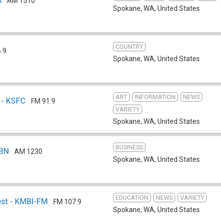
A
AM 1510
Spokane, WA
,
United States
COUNTRY
.9
Spokane, WA
,
United States
ART
INFORMATION
NEWS
 - KSFC
FM 91.9
VARIETY
Spokane, WA
,
United States
BUSINESS
SBN
AM 1230
Spokane, WA
,
United States
EDUCATION
NEWS
VARIETY
st - KMBI-FM
FM 107.9
Spokane, WA
,
United States