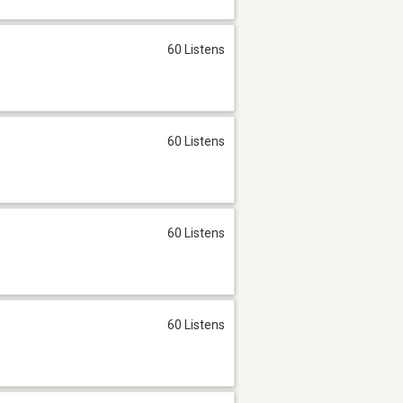
60 Listens
60 Listens
60 Listens
60 Listens