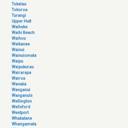
Tokelau
Tokoroa
Turangi
Upper Hutt
Waiheke
Waihi Beach
Waihou
Waikanae
Wainui
Wainuiomata
Waipu
Waipukurau
Wairarapa
Wairoa
Wanaka
Wanganui
Wanganuls
Wellington
Wellsford
Westport
Whakatane
Whangamata