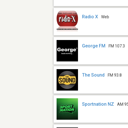
Radio X
Web
George FM
FM 107.3
The Sound
FM 93.8
Sportnation NZ
AM 9