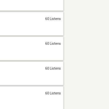
60 Listens
60 Listens
60 Listens
60 Listens