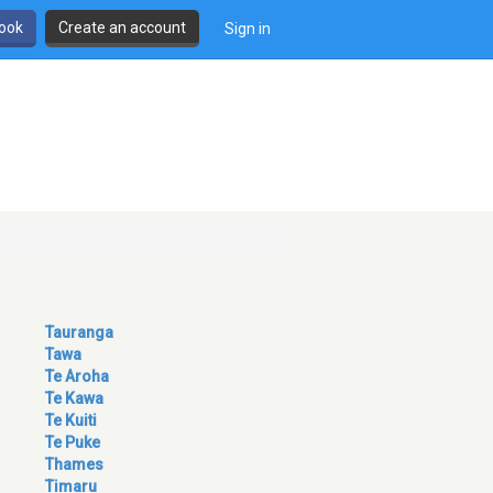
book
Create an account
Sign in
Tauranga
Tawa
Te Aroha
Te Kawa
Te Kuiti
Te Puke
Thames
Timaru