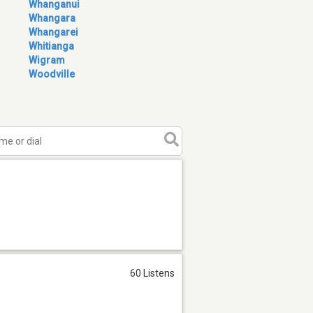
Whanganui
Whangara
Whangarei
Whitianga
Wigram
Woodville
60 Listens