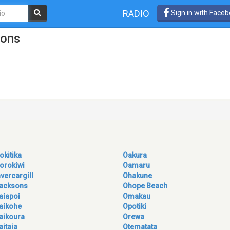
RADIO
Sign in with Face
ions
okitika
Oakura
orokiwi
Oamaru
nvercargill
Ohakune
acksons
Ohope Beach
aiapoi
Omakau
aikohe
Opotiki
aikoura
Orewa
aitaia
Otematata