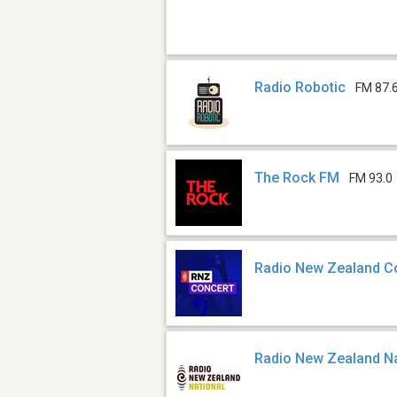
Radio Robotic
FM 87.
The Rock FM
FM 93.0
Radio New Zealand C
Radio New Zealand Na