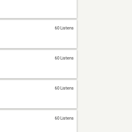
60 Listens
60 Listens
60 Listens
60 Listens