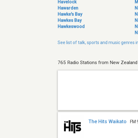
Havelock
M
Hawarden
N
Hawke's Bay
N
Hawkes Bay
N
Hawkeswood
N
N
See list of talk, sports and music genres
765 Radio Stations from New Zealand
The Hits Waikato
FM 