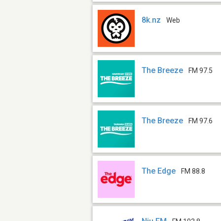
8k.nz
Web
The Breeze
FM 97.5
The Breeze
FM 97.6
The Edge
FM 88.8