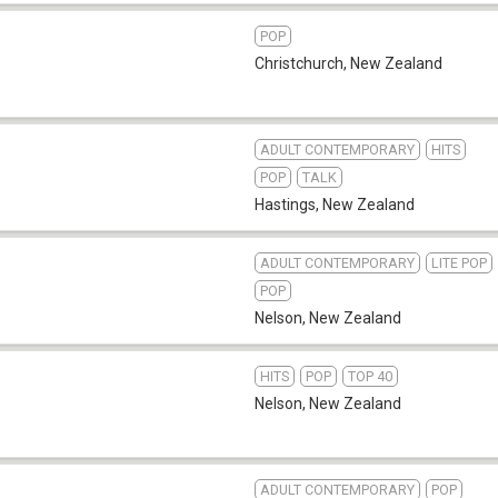
POP
Christchurch
,
New Zealand
ADULT CONTEMPORARY
HITS
POP
TALK
Hastings
,
New Zealand
ADULT CONTEMPORARY
LITE POP
POP
Nelson
,
New Zealand
HITS
POP
TOP 40
Nelson
,
New Zealand
ADULT CONTEMPORARY
POP