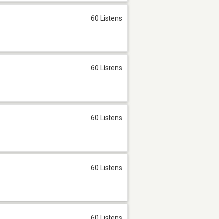
60 Listens
60 Listens
60 Listens
60 Listens
60 Listens