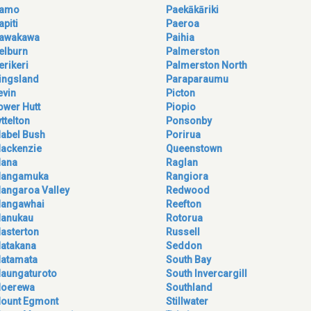
amo
Paekākāriki
apiti
Paeroa
awakawa
Paihia
elburn
Palmerston
erikeri
Palmerston North
ingsland
Paraparaumu
evin
Picton
ower Hutt
Piopio
yttelton
Ponsonby
abel Bush
Porirua
ackenzie
Queenstown
ana
Raglan
angamuka
Rangiora
angaroa Valley
Redwood
angawhai
Reefton
anukau
Rotorua
asterton
Russell
atakana
Seddon
atamata
South Bay
aungaturoto
South Invercargill
oerewa
Southland
ount Egmont
Stillwater