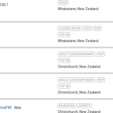
ROCK
 100.1
Whakatane
,
New Zealand
CLASSIC ROCK
HITS
POP
TOP 40
Whakatane
,
New Zealand
ADULT CONTEMPORARY
POP
TOP 40
Christchurch
,
New Zealand
ADULT CONTEMPORARY
POP
TOP 40
Christchurch
,
New Zealand
BHANGRA
VARIETY
LiveFM
Web
Christchurch
,
New Zealand