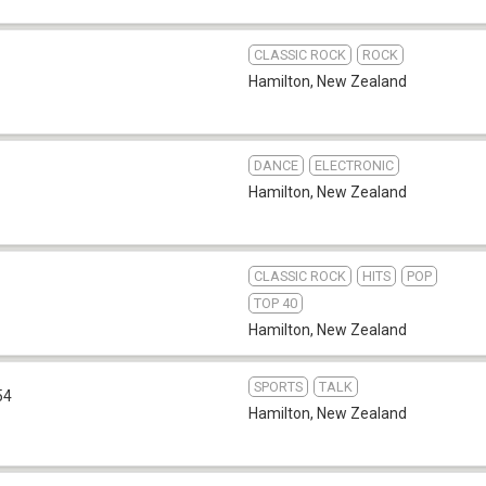
CLASSIC ROCK
ROCK
Hamilton
,
New Zealand
DANCE
ELECTRONIC
Hamilton
,
New Zealand
CLASSIC ROCK
HITS
POP
TOP 40
Hamilton
,
New Zealand
SPORTS
TALK
54
Hamilton
,
New Zealand