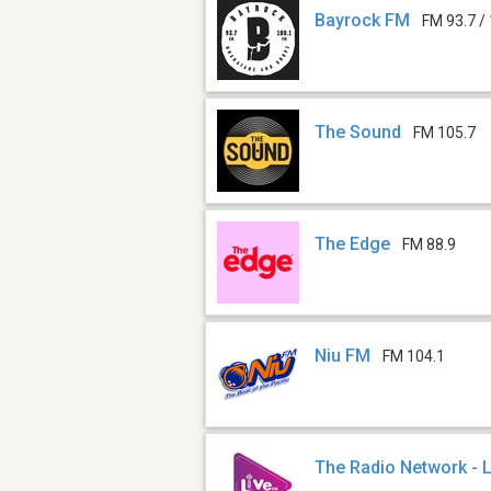
Bayrock FM
FM 93.7 /
The Sound
FM 105.7
The Edge
FM 88.9
Niu FM
FM 104.1
The Radio Network - 