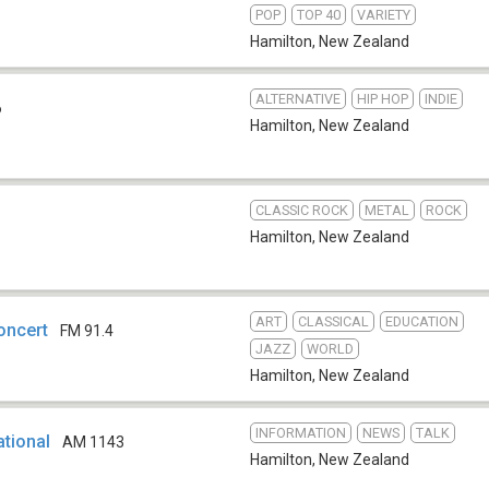
POP
TOP 40
VARIETY
Hamilton
,
New Zealand
ALTERNATIVE
HIP HOP
INDIE
6
Hamilton
,
New Zealand
CLASSIC ROCK
METAL
ROCK
Hamilton
,
New Zealand
ART
CLASSICAL
EDUCATION
oncert
FM 91.4
JAZZ
WORLD
Hamilton
,
New Zealand
INFORMATION
NEWS
TALK
tional
AM 1143
Hamilton
,
New Zealand