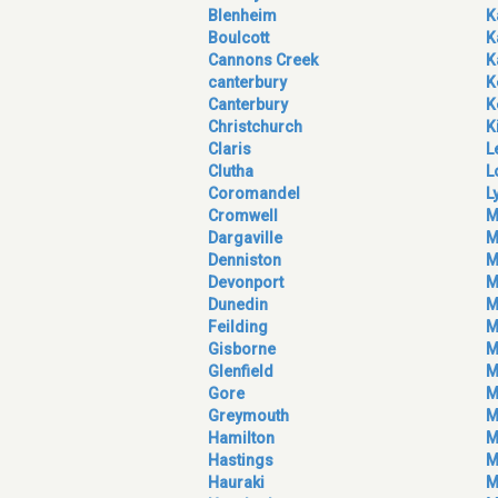
Blenheim
K
Boulcott
K
Cannons Creek
K
canterbury
K
Canterbury
K
Christchurch
K
Claris
L
Clutha
L
Coromandel
L
Cromwell
M
Dargaville
M
Denniston
M
Devonport
M
Dunedin
M
Feilding
M
Gisborne
M
Glenfield
M
Gore
M
Greymouth
M
Hamilton
M
Hastings
M
Hauraki
M