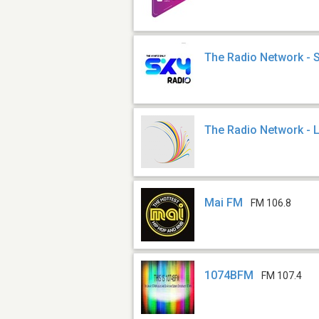
The Radio Network - 
The Radio Network - 
Mai FM
FM 106.8
1074BFM
FM 107.4