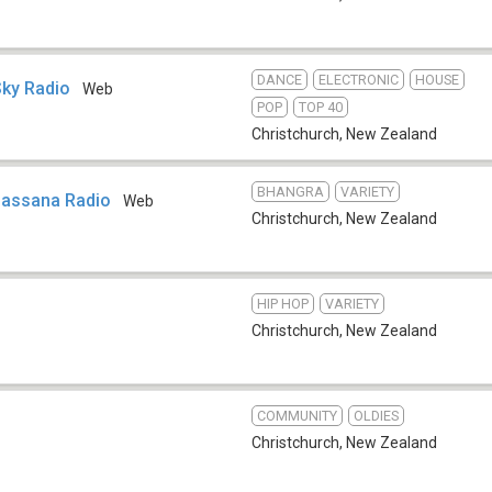
DANCE
ELECTRONIC
HOUSE
Sky Radio
Web
POP
TOP 40
Christchurch
,
New Zealand
BHANGRA
VARIETY
Lassana Radio
Web
Christchurch
,
New Zealand
HIP HOP
VARIETY
Christchurch
,
New Zealand
COMMUNITY
OLDIES
Christchurch
,
New Zealand