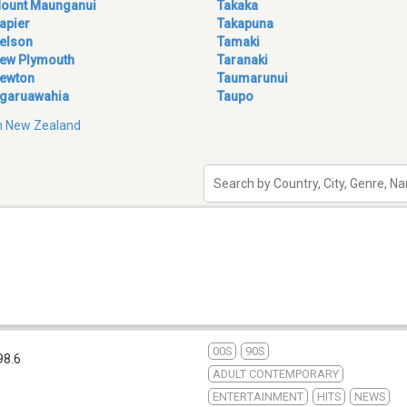
ount Maunganui
Takaka
apier
Takapuna
elson
Tamaki
ew Plymouth
Taranaki
ewton
Taumarunui
garuawahia
Taupo
 in New Zealand
00S
90S
98.6
ADULT CONTEMPORARY
ENTERTAINMENT
HITS
NEWS