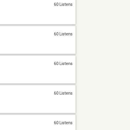
60 Listens
60 Listens
60 Listens
60 Listens
60 Listens