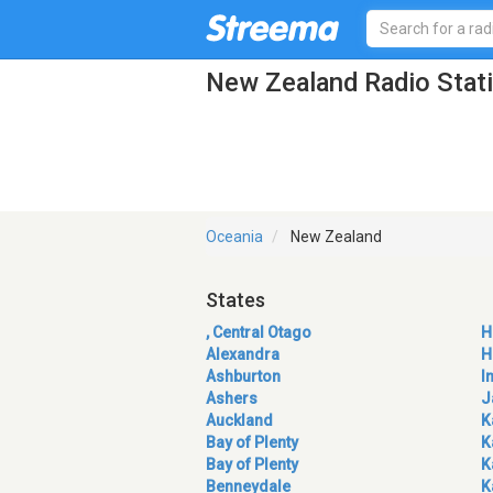
New Zealand Radio Stat
Oceania
New Zealand
States
, Central Otago
H
Alexandra
H
Ashburton
I
Ashers
J
Auckland
K
Bay of Plenty
K
Bay of Plenty
K
Benneydale
K